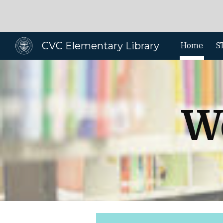
Sk
CVC Elementary Library
Home
S
W