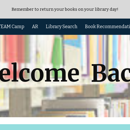
Remember to return your books on your library day!
ip to main content
Skip to navigat
TEAM Camp
AR
Library Search
Book Recommendat
elcome Bac