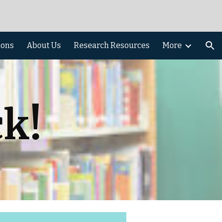
ion
ions
About Us
Research Resources
More
k!